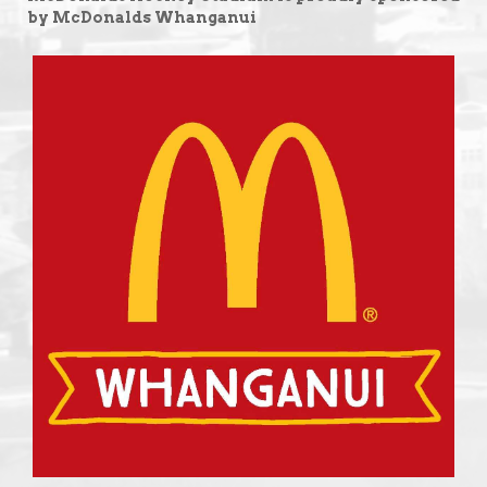
by McDonalds Whanganui