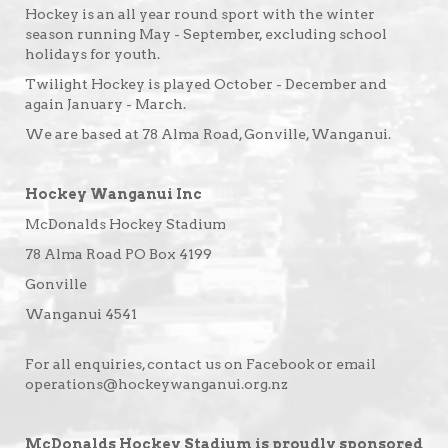
Hockey is an all year round sport with the winter
season running May - September, excluding school
holidays for youth.
Twilight Hockey is played October - December and
again January - March.
We are based at 78 Alma Road, Gonville, Wanganui.
Hockey Wanganui Inc
McDonalds Hockey Stadium
78 Alma Road PO Box 4199
Gonville
Wanganui 4541
For all enquiries, contact us on Facebook or email
operations@hockeywanganui.org.nz
McDonalds Hockey Stadium is proudly sponsored