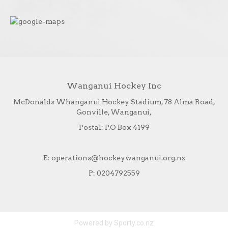
Wanganui Hockey Inc
McDonalds Whanganui Hockey Stadium, 78 Alma Road,
Gonville, Wanganui,
Postal: P.O Box 4199
E: operations@hockeywanganui.org.nz
P: 0204792559
Powered by Sporty.co.nz