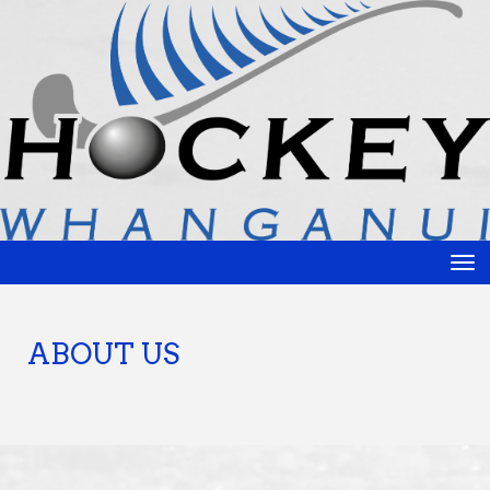
Toggle
ABOUT US